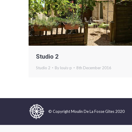
Studio 2
Studio 2
By
louis-p
8th December 2016
© Copyright Moulin De La Fosse Gîtes 2020