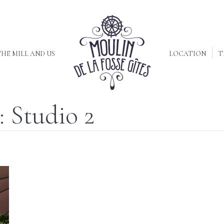
HE MILL AND US
LOCATION
T
:
Studio 2