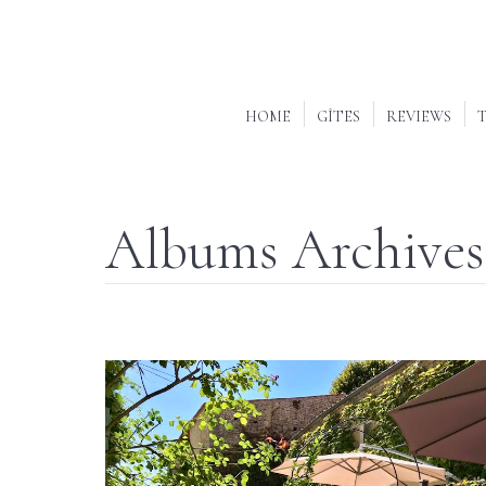
HOME
GÎTES
REVIEWS
T
Albums Archives