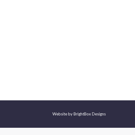
Website by
BrightBox Designs