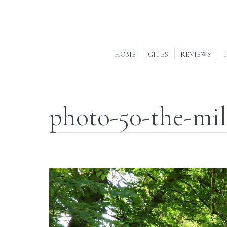
HOME
GÎTES
REVIEWS
T
photo-50-the-mil