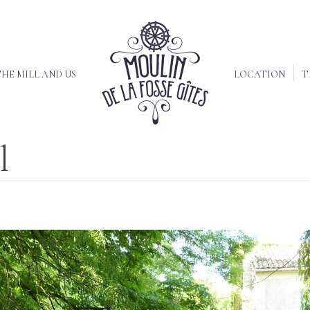
HE MILL AND US
LOCATION
T
l