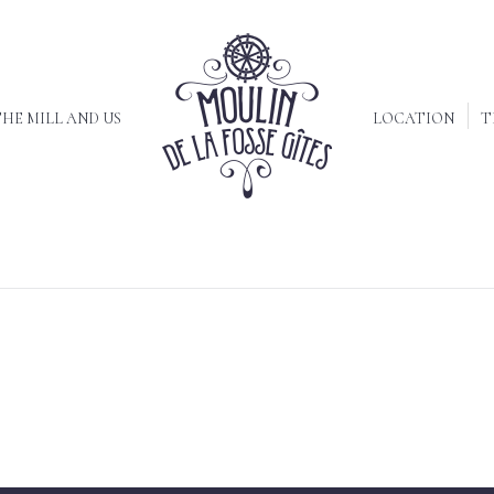
HE MILL AND US
LOCATION
T