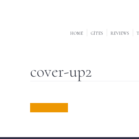
HOME
GÎTES
REVIEWS
T
cover-up2