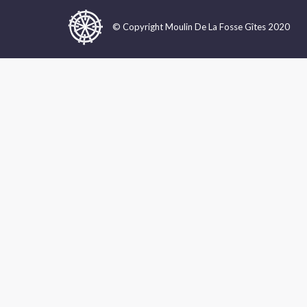
© Copyright Moulin De La Fosse Gîtes 2020