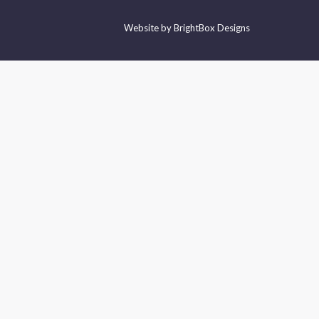
Website by
BrightBox Designs