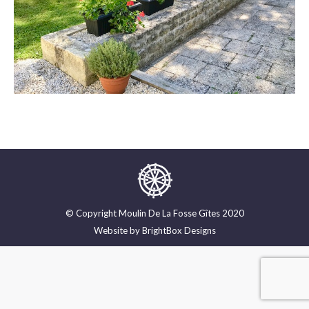
© Copyright Moulin De La Fosse Gîtes 2020
Website by
BrightBox Designs