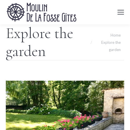
Explore the
You are here:
Home
Explore the
garden
garden