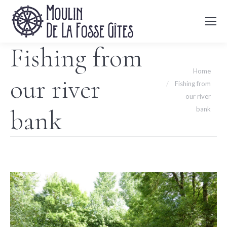
Fishing from
You are here:
Home
our river
Fishing from
our river
bank
bank