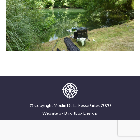
© Copyright Moulin De La Fosse Gîtes 2020
Website by
BrightBox Designs