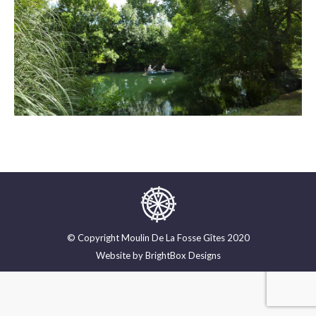
© Copyright Moulin De La Fosse Gîtes 2020
Website by
BrightBox Designs