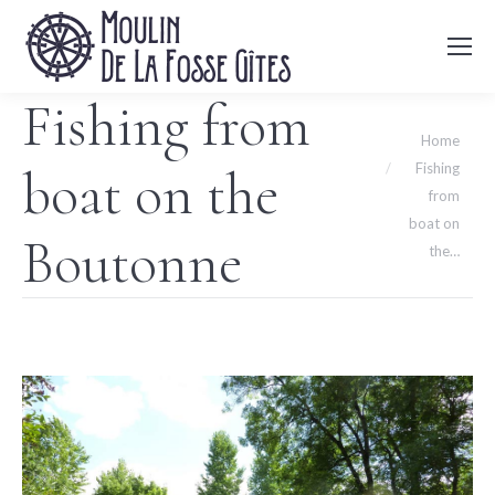
Fishing from
You are here:
Home
Fishing
boat on the
from
boat on
Boutonne
the…