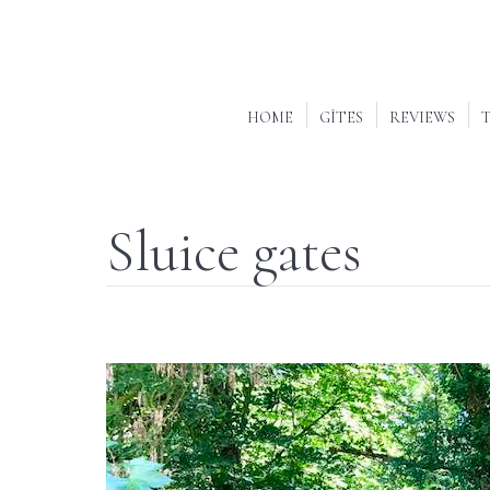
HOME
GÎTES
REVIEWS
T
Sluice gates