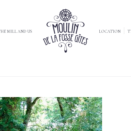
HE MILL AND US
LOCATION
T