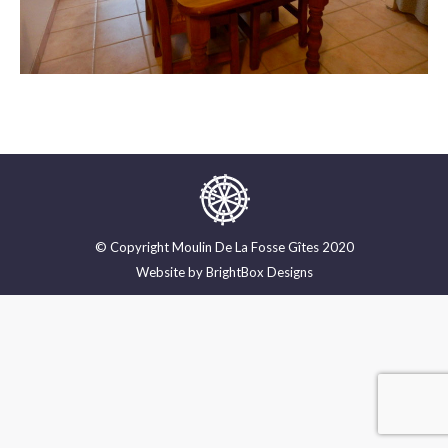
© Copyright Moulin De La Fosse Gîtes 2020
Website by
BrightBox Designs