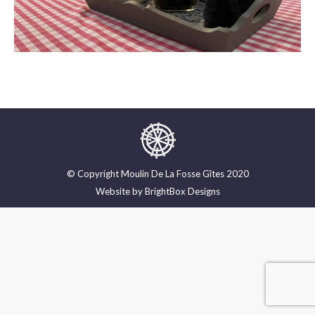
© Copyright Moulin De La Fosse Gîtes 2020
Website by
BrightBox Designs