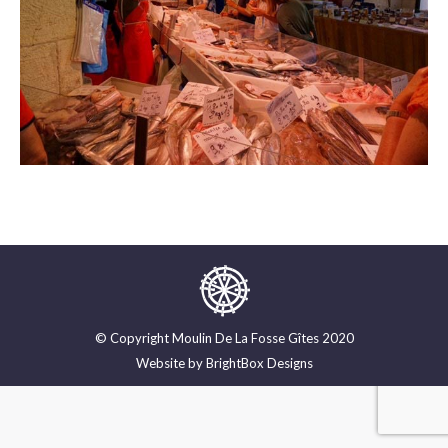
© Copyright Moulin De La Fosse Gîtes 2020
Website by
BrightBox Designs