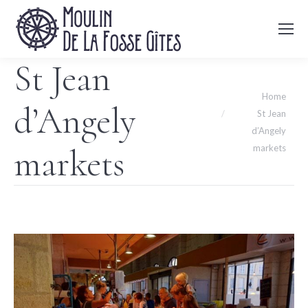
St Jean
You are here:
Home
d’Angely
St Jean
d’Angely
markets
markets