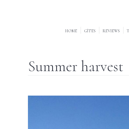
HOME
GÎTES
REVIEWS
T
Summer harvest