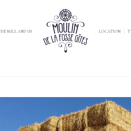
HE MILL AND US
LOCATION
T