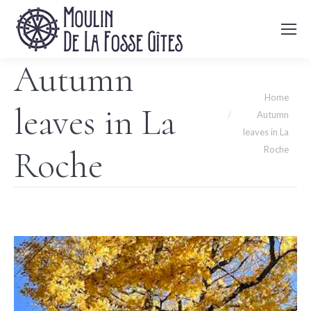
Autumn
You are here:
Home
leaves in La
Autumn
leaves in La
Roche
Roche