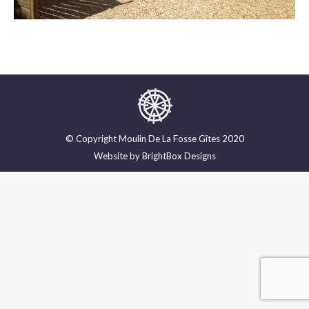
© Copyright Moulin De La Fosse Gîtes 2020
Website by
BrightBox Designs