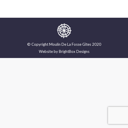
© Copyright Moulin De La Fosse Gîtes 2020
Website by
BrightBox Designs